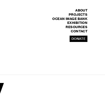
ABOUT
PROJECTS
OCEAN IMAGE BANK
EXHIBITION
RESOURCES
CONTACT
DONATE
y
y