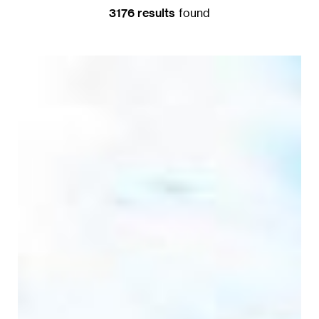
3176
result
s
found
DONATE