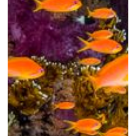
CLOSE