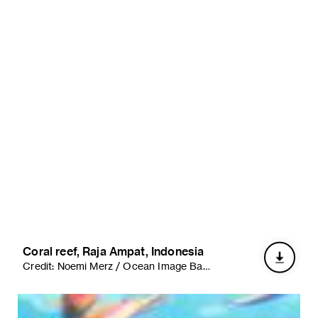
Coral reef, Raja Ampat, Indonesia
Credit:
Noemi Merz / Ocean Image Bank